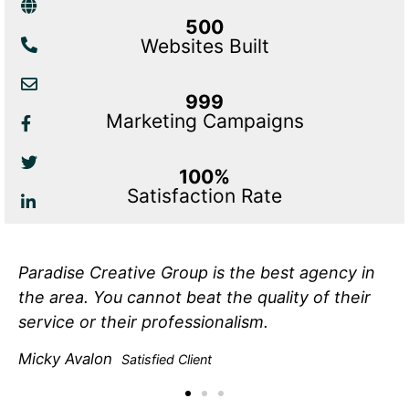
500
Websites Built
999
Marketing Campaigns
100%
Satisfaction Rate
Paradise Creative Group is the best agency in
the area. You cannot beat the quality of their
service or their professionalism.
Micky Avalon
Satisfied Client