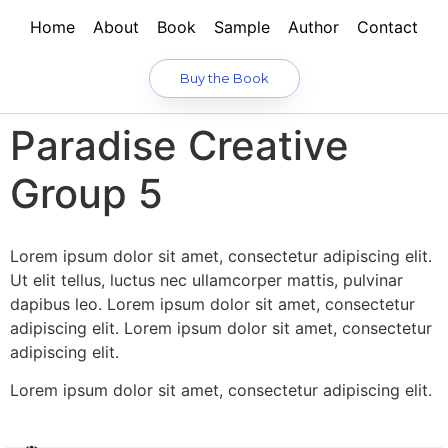
Home
About
Book
Sample
Author
Contact
Buy the Book
Paradise Creative
Group 5
Lorem ipsum dolor sit amet, consectetur adipiscing elit.
Ut elit tellus, luctus nec ullamcorper mattis, pulvinar
dapibus leo. Lorem ipsum dolor sit amet, consectetur
adipiscing elit. Lorem ipsum dolor sit amet, consectetur
adipiscing elit.
Lorem ipsum dolor sit amet, consectetur adipiscing elit.