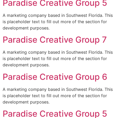
Paradise Creative Group 5
A marketing company based in Southwest Florida. This
is placeholder text to fill out more of the section for
development purposes.
Paradise Creative Group 7
A marketing company based in Southwest Florida. This
is placeholder text to fill out more of the section for
development purposes.
Paradise Creative Group 6
A marketing company based in Southwest Florida. This
is placeholder text to fill out more of the section for
development purposes.
Paradise Creative Group 5