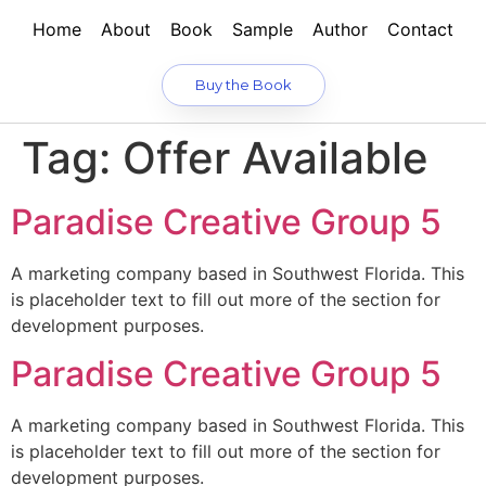
Home
About
Book
Sample
Author
Contact
Buy the Book
Tag:
Offer Available
Paradise Creative Group 5
A marketing company based in Southwest Florida. This
is placeholder text to fill out more of the section for
development purposes.
Paradise Creative Group 5
A marketing company based in Southwest Florida. This
is placeholder text to fill out more of the section for
development purposes.