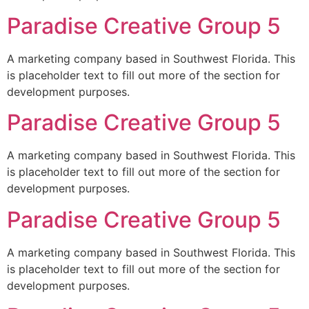
Paradise Creative Group 5
A marketing company based in Southwest Florida. This
is placeholder text to fill out more of the section for
development purposes.
Paradise Creative Group 5
A marketing company based in Southwest Florida. This
is placeholder text to fill out more of the section for
development purposes.
Paradise Creative Group 5
A marketing company based in Southwest Florida. This
is placeholder text to fill out more of the section for
development purposes.